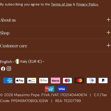
By subscribing you agree to the
Terms of Use
&
Privacy Policy.
About us
Shop
Customer care
C
L
Italy (EUR €)
English
o
a
Facebook
Instagram
u
n
Payment
n
g
methods
t
u
© 2026
Massimo Pepe
.
P.IVA /VAT: IT02140440674 | C.F./Tax
r
a
Code: PPEMSM70B10L103W | REA: TE207799
y
g