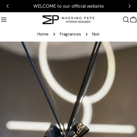
Skip
WELCOME to our official website
to
content
C
Home
Fragrances
Noir
Skip
to
product
information
Open media 0 in modal