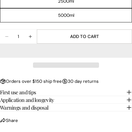
2500ml
Facebook
X
Pinterest
5000ml
Quantity
ADD TO CART
DECREASE QUANTITY FOR NOIR
INCREASE QUANTITY FOR NOIR
Orders over $150 ship free
30 day returns
First use and tips
Application and longevity
Warnings and disposal
Share