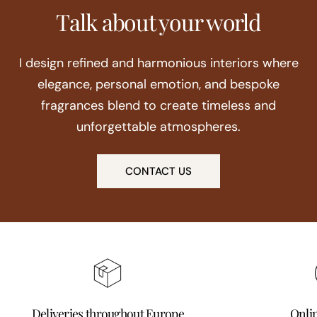
Talk about your world
I design refined and harmonious interiors where
elegance, personal emotion, and bespoke
fragrances blend to create timeless and
unforgettable atmospheres.
CONTACT US
Deliveries throughout Europe
Onli