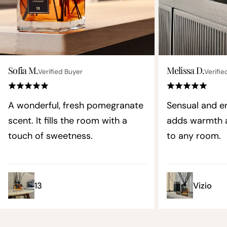
Sofia M.
Melissa D.
Verified Buyer
Verifie
A wonderful, fresh pomegranate
Sensual and en
scent. It fills the room with a
adds warmth a
touch of sweetness.
to any room.
13
Vizio