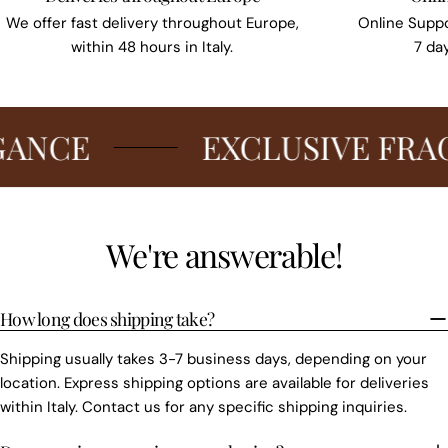
We offer fast delivery throughout Europe,
Online Suppo
within 48 hours in Italy.
7 da
CE
EXCLUSIVE FRAGRA
We're answerable!
How long does shipping take?
Shipping usually takes 3-7 business days, depending on your
location. Express shipping options are available for deliveries
within Italy. Contact us for any specific shipping inquiries.