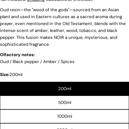
Oud resin—the "wood of the gods"—sourced from an Asian
plant and used in Eastern cultures as a sacred aroma during
prayer, even mentioned in the Old Testament, blends with the
intense scent of amber, leather, wood, tobacco, and black
pepper. This fusion makes NOIR a unique, mysterious, and
sophisticated fragrance.
Olfactory notes:
Oud / Black pepper / Amber / Spices
Size:
200ml
200ml
Share this product
500ml
COPY
Share
1000ml
Share
Share
Pin
on
on
on