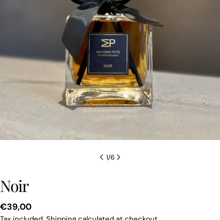
1
/
6
Noir
Regular
€39,00
price
Tax included.
Shipping
calculated at checkout.