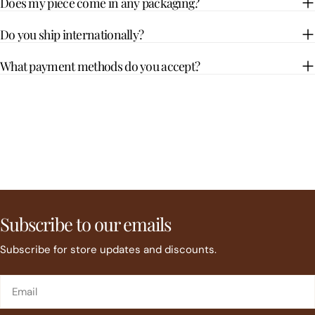
Does my piece come in any packaging?
Do you ship internationally?
What payment methods do you accept?
Subscribe to our emails
Subscribe for store updates and discounts.
Email