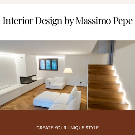
Interior Design by Massimo Pepe
CREATE YOUR UNIQUE STYLE