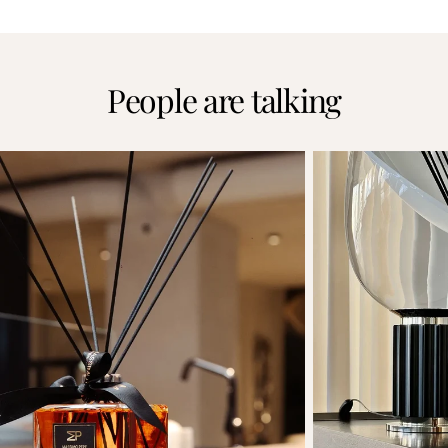
People are talking