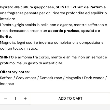
Ispirato alla cultura giapponese,
SHINTO Extrait de Parfum
è
una fragranza pensata per chi ricerca profondità ed equilibrio
interiore.
L’ambra grigia scalda la pelle con eleganza, mentre zafferano e
rosa damascena creano un
accordo prezioso, speziato e
fiorito.
Magnolia, legni scuri e incenso completano la composizione
con un tocco mistico.
SHINTO
è armonia tra corpo, mente e anima: non un semplice
Share this product
profumo, ma un gesto di autenticità.
COPY
Share
Olfactory notes:
Saffron / Grey amber / Damask rose / Magnolia / Dark woods /
Share
Share
Pin
Incense
on
on
on
Facebook
X
Pinterest
Quantity
ADD TO CART
DECREASE QUANTITY FOR SHINTO EXTRAIT DE PA
INCREASE QUANTITY FOR SHINTO EXTRA