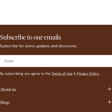
Subscribe to our emails
Subscribe for store updates and discounts.
Email
By subscribing you agree to the
Terms of Use
&
Privacy Policy.
About us
Shop