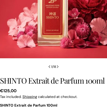
1
/
18
SHINTO Extrait de Parfum 100ml
Regular
€125,00
price
Tax included.
Shipping
calculated at checkout.
SHINTO Extrait de Parfum 100ml