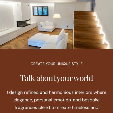
CREATE YOUR UNIQUE STYLE
Talk about your world
I design refined and harmonious interiors where
elegance, personal emotion, and bespoke
fragrances blend to create timeless and