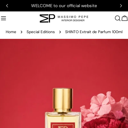
Skip
WELCOME to our official website
to
content
C
Home
Special Editions
SHINTO Extrait de Parfum 100ml
Skip
to
product
information
Open media 0 in modal