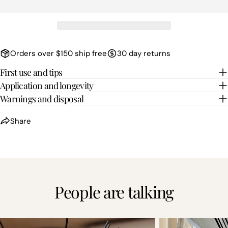
Orders over $150 ship free
30 day returns
First use and tips
Application and longevity
Warnings and disposal
Share
People are talking