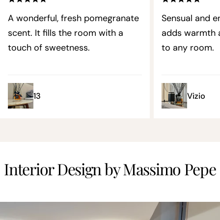
A wonderful, fresh pomegranate
Sensual and en
scent. It fills the room with a
adds warmth a
touch of sweetness.
to any room.
13
Vizio
Interior Design by Massimo Pepe