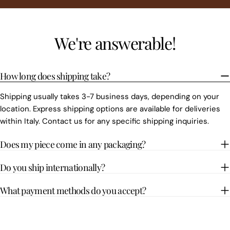
We're answerable!
How long does shipping take?
Shipping usually takes 3-7 business days, depending on your
location. Express shipping options are available for deliveries
within Italy. Contact us for any specific shipping inquiries.
Does my piece come in any packaging?
Do you ship internationally?
What payment methods do you accept?