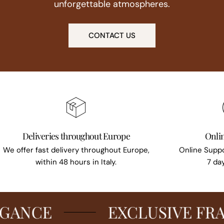
unforgettable atmospheres.
CONTACT US
Deliveries throughout Europe
Onli
We offer fast delivery throughout Europe,
Online Suppo
within 48 hours in Italy.
7 da
CE
EXCLUSIVE FRAGR