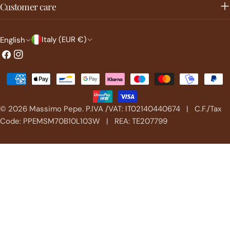
Customer care
C
L
Italy (EUR €)
English
o
a
Facebook
Instagram
u
n
Payment
n
g
methods
t
u
© 2026
Massimo Pepe
.
P.IVA /VAT: IT02140440674 | C.F./Tax
r
a
Code: PPEMSM70B10L103W | REA: TE207799
y
g
/
e
r
e
g
i